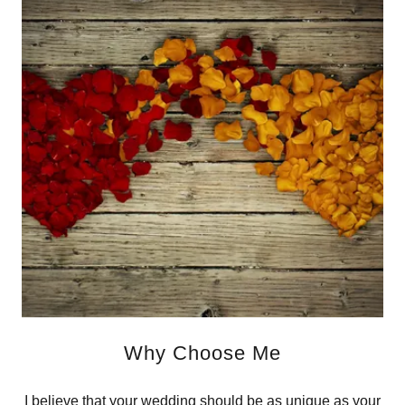
Why Choose Me
I believe that your wedding should be as unique as your