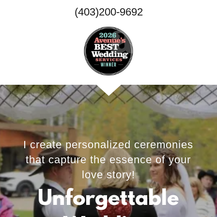
(403)200-9692
I create personalized ceremonies
that capture the essence of your
love story!
Unforgettable