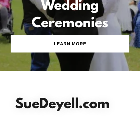
Wedding
Ceremonies
LEARN MORE
SueDeyell.com