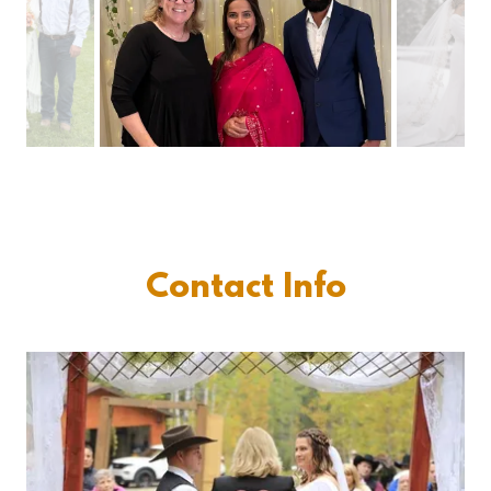
Contact Info