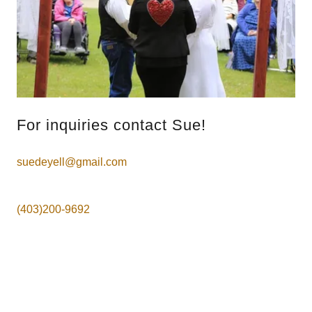
For inquiries contact Sue!
suedeyell@gmail.com
(403)200-9692