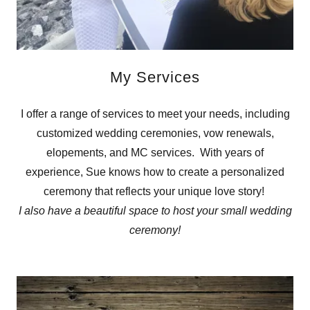
My Services
I offer a range of services to meet your needs, including
customized wedding ceremonies, vow renewals,
elopements, and MC services. With years of
experience, Sue knows how to create a personalized
ceremony that reflects your unique love story!
I also have a beautiful space to host your small wedding
ceremony!