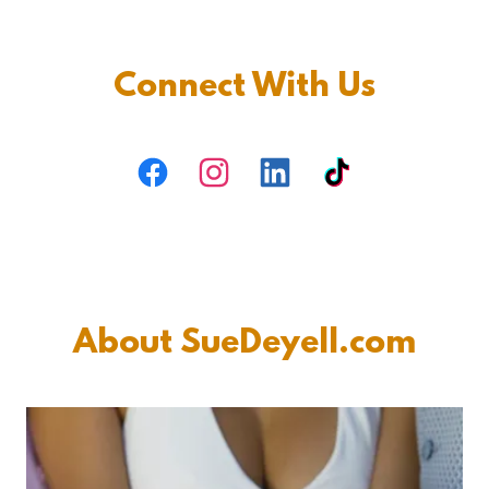
Connect With Us
About SueDeyell.com