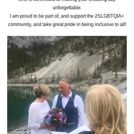
unforgettable.
I am proud to be part of, and support the 2SLGBTQIA+
community, and take great pride in being inclusive to all!