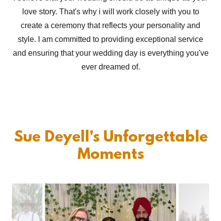
love story. That's why i will work closely with you to
create a ceremony that reflects your personality and
style. I am committed to providing exceptional service
and ensuring that your wedding day is everything you've
ever dreamed of.
Sue Deyell's Unforgettable
Moments