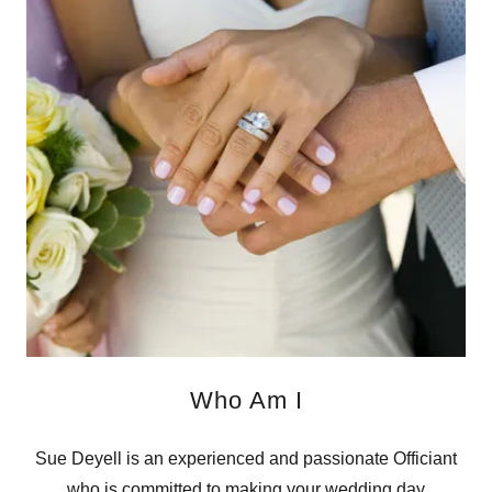
Who Am I
Sue Deyell is an experienced and passionate Officiant
who is committed to making your wedding day